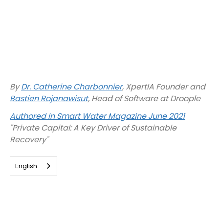
By
Dr. Catherine Charbonnier
, XpertIA Founder and
Bastien Rojanawisut
, Head of Software at Droople
Authored in Smart Water Magazine June 2021
"Private Capital: A Key Driver of Sustainable
Recovery"
English
Ethics in new technologies: What
is at stake?
Digital and energy innovation are pillars that drive