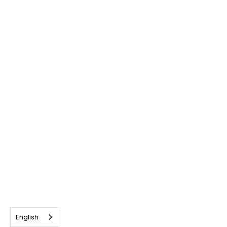
English