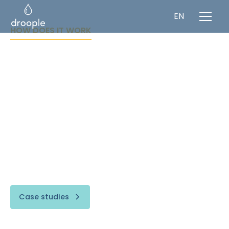
EN
HOW DOES IT WORK
Connect to any
water point
"If you can't measure it, you can't improve it."
Droople’s unique smart water monitoring
comprises a complete full-stack, retrofit multi-
sensing solution that can monitor and digitize
any type of water assets.
Case studies
Visit fountainOS