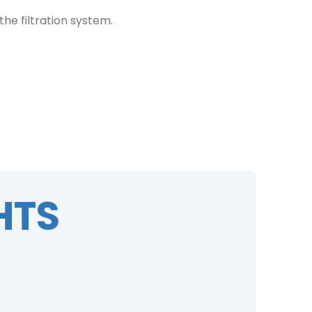
he filtration system.
HTS