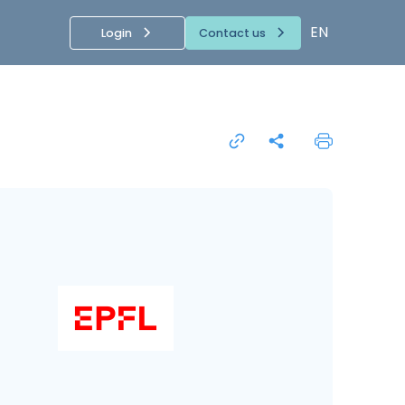
EN
Login
Contact us