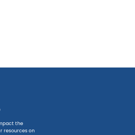
S
impact the
er resources on