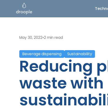
Techn
May 30, 2022
•
2 min read
Beverage dispensing
Sustainability
Reducing p
waste with
sustainabil