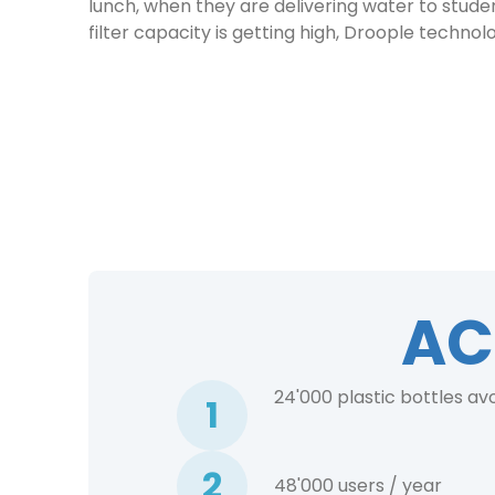
lunch, when they are delivering water to studen
filter capacity is getting high, Droople techno
AC
24'000 plastic bottles av
1
2
48'000 users / year