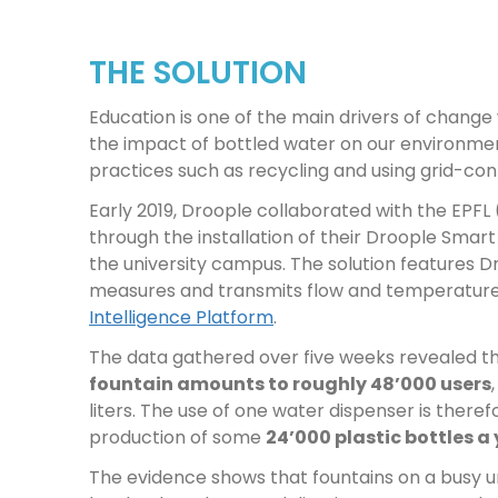
THE SOLUTION
Education is one of the main drivers of chang
the impact of bottled water on our environme
practices such as recycling and using grid-co
Early 2019, Droople collaborated with the EPFL
through the installation of their Droople Smart
the university campus. The solution features 
measures and transmits flow and temperatur
Intelligence Platform
.
The data gathered over five weeks revealed th
fountain amounts to roughly 48’000 users
liters. The use of one water dispenser is theref
production of some
24’000 plastic bottles a
The evidence shows that fountains on a busy u