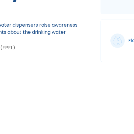
ater dispensers raise awareness
ghts about the drinking water
F
 (EPFL)