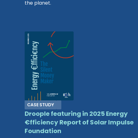
the planet.
CASE STUDY
Droople featuring in 2025 Energy
€fficiency Report of Solar Impulse
Foundation