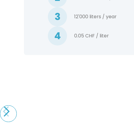
3
12'000 liters / year
4
0.05 CHF / liter