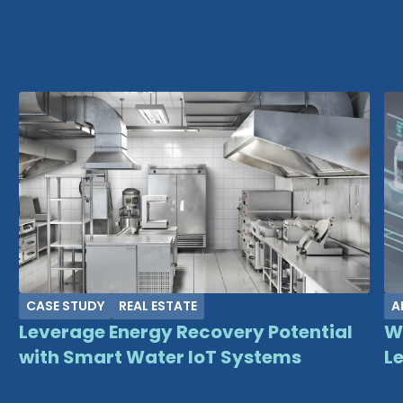
CASE STUDY
REAL ESTATE
A
Leverage Energy Recovery Potential
W
with Smart Water IoT Systems
Le