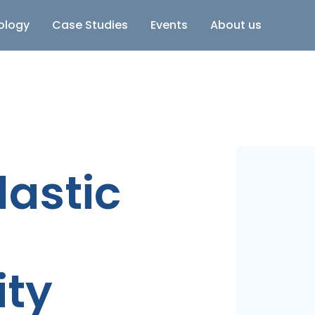
ology
Case Studies
Events
About us
lastic
ity