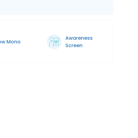
Awareness
low Mono
Screen