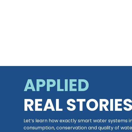
APPLIED
REAL STORIE
Let’s learn how exactly smart water systems 
consumption, conservation and quality of wat