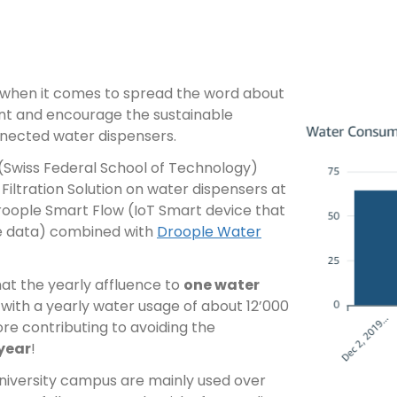
e when it comes to spread the word about
nt and encourage the sustainable
nnected water dispensers.
 (Swiss Federal School of Technology)
 Filtration Solution on water dispensers at
Droople Smart Flow (IoT Smart device that
e data) combined with
Droople Water
at the yearly affluence to
one water
, with a yearly water usage of about 12’000
ore contributing to avoiding the
 year
!
niversity campus are mainly used over