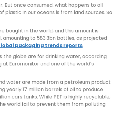
ter. But once consumed, what happens to all
of plastic in our oceans is from land sources. So
are bought in the world, and this amount is
, amounting to 583.3bn bottles, as projected
global packaging trends reports
.
s the globe are for drinking water, according
 at Euromonitor and one of the world’s
s and water are made from a petroleum product
g yearly 17 million barrels of oil to produce
lion cars tanks. While PET is highly recyclable,
he world fail to prevent them from polluting