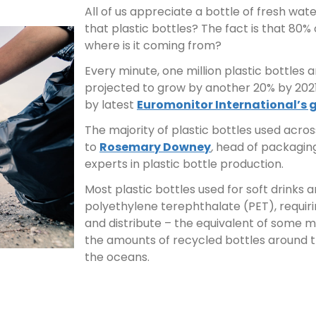
All of us appreciate a bottle of fresh wa
that plastic bottles? The fact is that 80% 
where is it coming from?
Every minute, one million plastic bottles 
projected to grow by another 20% by 2021
by latest
Euromonitor International’s 
The majority of plastic bottles used acros
to
Rosemary Downey
,
head of packaging
experts in plastic bottle production.
Most plastic bottles used for soft drink
polyethylene terephthalate (PET), requirin
and distribute – the equivalent of some mil
the amounts of recycled bottles around t
the oceans.