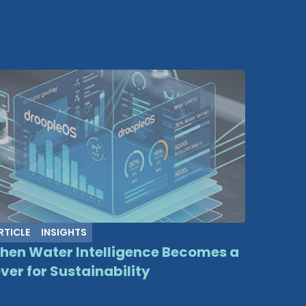
RTICLE
INSIGHTS
hen Water Intelligence Becomes a
ver for Sustainability