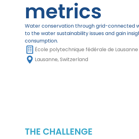
metrics
Water conservation through grid-connected w
to the water sustainability issues and gain insi
consumption.
École polytechnique fédérale de Lausanne
Lausanne, Switzerland
THE CHALLENGE