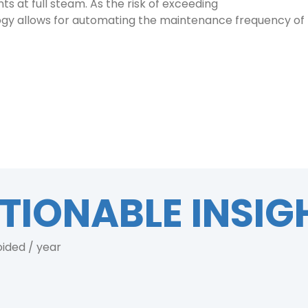
ts at full steam. As the risk of exceeding
logy allows for automating the maintenance frequency of t
TIONABLE INSIG
oided / year