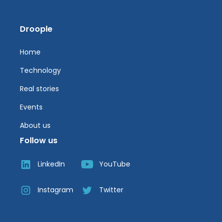
Droople
Home
Technology
Real stories
Events
About us
Follow us
LinkedIn
YouTube
Instagram
Twitter