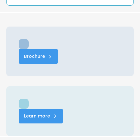
Brochure
Learn more