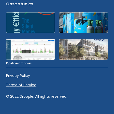
Case studies
Pipeline archives
Privacy Policy
Terms of Service
© 2022 Droople. All rights reserved.