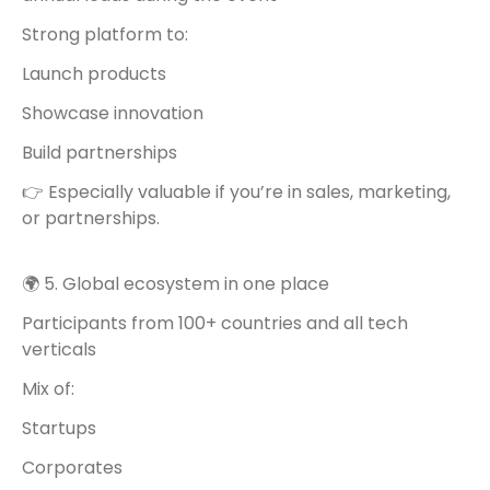
Strong platform to:
Launch products
Showcase innovation
Build partnerships
👉 Especially valuable if you’re in sales, marketing,
or partnerships.
🌍 5. Global ecosystem in one place
Participants from 100+ countries and all tech
verticals
Mix of:
Startups
Corporates