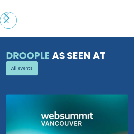
DROOPLE
AS SEEN AT
All events