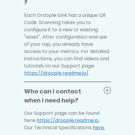
?
Each Droople iLink has a unique QR
Code. Scanning takes you to
configure it to a new or existing
"asset". After configuration and use
of your tap, you already have
access to your metrics. For detailed
instructions, you can find videos and
tutorials on our Support page:
https://droople.readme.io/
Who can I contact
when I need help?
Our Support page can be found
here
https://droople.readme.io.
Our Technical Specifications
here
.