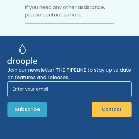
If you need any other assistance,
please contact us
here
Join our newsletter THE PIPELINE to stay up to date
on features and releases.
Contact