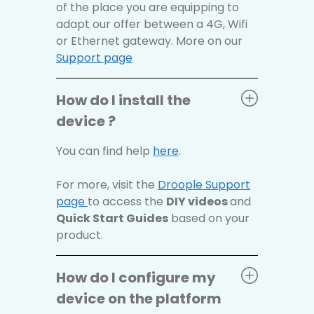
of the place you are equipping to
adapt our offer between a 4G, Wifi
or Ethernet gateway. More on our
Support page
How do I install the
device ?
You can find help
here
.
For more, visit the
Droople Support
page
to access the
DIY videos
and
Quick Start Guides
based on your
product.
How do I configure my
device on the platform