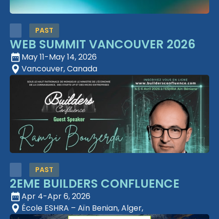
PAST
WEB SUMMIT VANCOUVER 2026
May 11
-
May 14, 2026
Vancouver, Canada
PAST
2EME BUILDERS CONFLUENCE
Apr 4
-
Apr 6, 2026
École ESHRA – Aïn Benian, Alger,