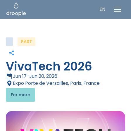
EN
PAST
VivaTech 2026
Jun 17
-
Jun 20, 2026
Expo Porte de Versailles, Paris, France
For more