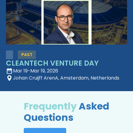
PAST
CLEANTECH VENTURE DAY
Mar 19
-
Mar 19, 2026
Johan Cruijff ArenA, Amsterdam, Netherlands
Frequently
Asked
Questions