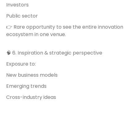
Investors
Public sector
👉 Rare opportunity to see the entire innovation
ecosystem in one venue.
🧠 6. Inspiration & strategic perspective
Exposure to:
New business models
Emerging trends
Cross-industry ideas