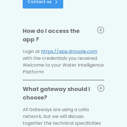
Contact us
How do I access the
app ?
Login at
https://app.droople.com
with the credentials you received.
Welcome to your Water Intelligence
Platform!
What gateway should I
choose?
All Gateways are using a LoRa
network, but we will discuss
together the technical specificities