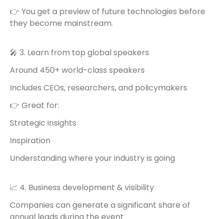
👉 You get a preview of future technologies before
they become mainstream.
🎤 3. Learn from top global speakers
Around 450+ world-class speakers
Includes CEOs, researchers, and policymakers
👉 Great for:
Strategic insights
Inspiration
Understanding where your industry is going
📈 4. Business development & visibility
Companies can generate a significant share of
annual leads during the event