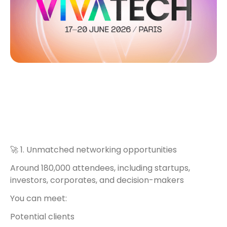
🚀 1. Unmatched networking opportunities
Around 180,000 attendees, including startups,
investors, corporates, and decision-makers
You can meet:
Potential clients