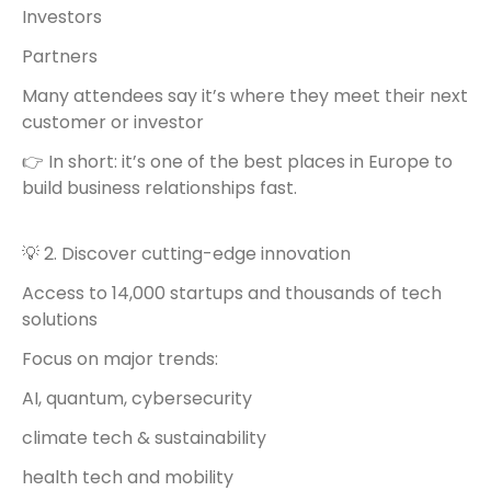
Investors
Partners
Many attendees say it’s where they meet their next
customer or investor
👉 In short: it’s one of the best places in Europe to
build business relationships fast.
💡 2. Discover cutting-edge innovation
Access to 14,000 startups and thousands of tech
solutions
Focus on major trends:
AI, quantum, cybersecurity
climate tech & sustainability
health tech and mobility