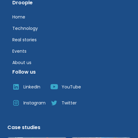
Droople
Home
Technology
Real stories
Events
About us
Follow us
LinkedIn
YouTube
Instagram
Twitter
Case studies